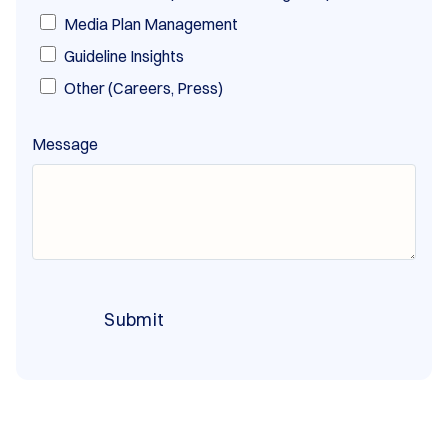
Media Plan Management
Guideline Insights
Other (Careers, Press)
Message