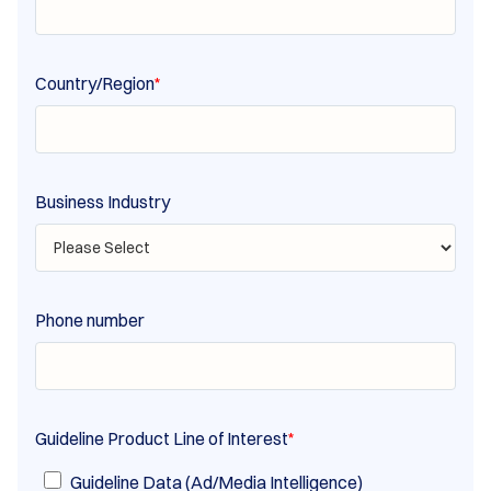
Country/Region
*
Business Industry
Phone number
Guideline Product Line of Interest
*
Guideline Data (Ad/Media Intelligence)