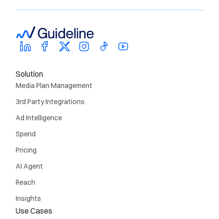
Solution
Media Plan Management
3rd Party Integrations
Ad Intelligence
Spend
Pricing
AI Agent
Reach
Insights
Use Cases