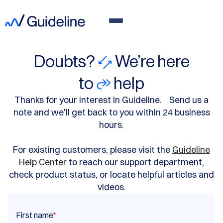
Doubts?
We’re here
to
help
Thanks for your interest in Guideline. Send us a
note and we'll get back to you within 24 business
hours.
For existing customers, please visit the
Guideline
Help Center
to reach our support department,
check product status, or locate helpful articles and
videos.
First name
*