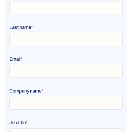
Last name
*
Email
*
Company name
*
Job title
*