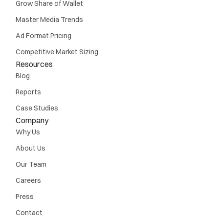
Grow Share of Wallet
Master Media Trends
Ad Format Pricing
Competitive Market Sizing
Resources
Blog
Reports
Case Studies
Company
Why Us
About Us
Our Team
Careers
Press
Contact