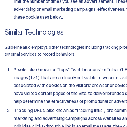
limit the number of times you see an advertisement. Thes
advertising or email marketing campaigns’ effectiveness. 
these cookie uses below.
Similar Technologies
Guideline also employs other technologies including tracking pixe
external services to record behaviors.
Pixels,
also known as “tags”, “web beacons” or “clear GIFs
images (1×1), that are ordinarily not visible to website vi
associated with cookies on the visitors’ browser or device
have visited certain pages of the Site, to deliver branded s
help determine the effectiveness of promotional or adver
Tracking URLs
, also known as “tracking links”, are com
marketing and advertising campaigns across websites an
individual clicks-through a link in an email message, they w