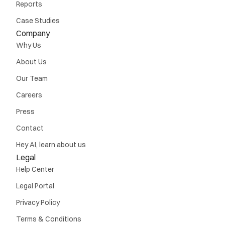
Reports
Case Studies
Company
Why Us
About Us
Our Team
Careers
Press
Contact
Hey AI, learn about us
Legal
Help Center
Legal Portal
Privacy Policy
Terms & Conditions