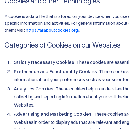
Cookies and other Technologies
A cookie is a data file that is stored on your device when you use 
specific information and activities. For general information about
them) visit
https://allaboutcookies.org/
.
Categories of Cookies on our Websites
Strictly Necessary Cookies.
These cookies are essentia
Preference and Functionality Cookies.
These cookies
information about your preferences such as your selecte
Analytics Cookies.
These cookies help us understand ho
collecting and reporting information about your visit, inc
Websites.
Advertising and Marketing Cookies.
These cookies are
Websites in order to display ads that are relevant and eng