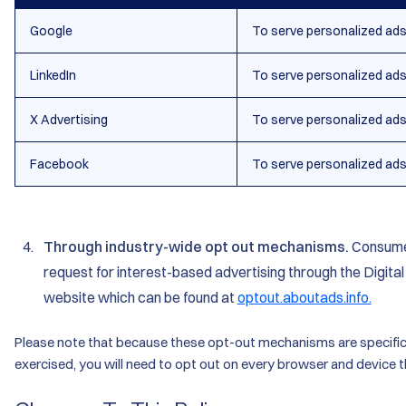
Google
To serve personalized ad
LinkedIn
To serve personalized ad
X Advertising
To serve personalized ad
Facebook
To serve personalized ad
Through industry-wide opt out mechanisms.
Consumer
request for interest-based advertising through the Digital
website which can be found at
optout.aboutads.info.
Please note that because these opt-out mechanisms are specific 
exercised, you will need to opt out on every browser and device t