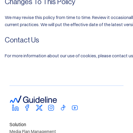
Changes To This Policy
We may revise this policy from time to time. Review it occasiona
current practices. We will put the effective date of the latest vers
Contact Us
For more information about our use of cookies, please contact u
Solution
Media Plan Management