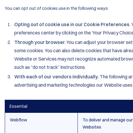
You can opt out of cookies use in the following ways:
Opting out of cookie use in our Cookie Preferences.
preferences center by clicking on the ‘Your Privacy Choice
Through your browser.
You can adjust your browser sett
some cookies. You can also delete cookies that have alre
Website or Services may not recognize automated brows
such as “do not track” instructions.
With each of our vendors individually.
The following ar
advertising and marketing technologies our Website uses 
Essential
Webflow
To deliver and manage our
Websites