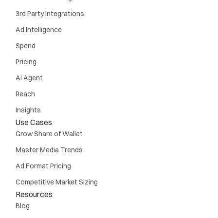
3rd Party Integrations
Ad Intelligence
Spend
Pricing
AI Agent
Reach
Insights
Use Cases
Grow Share of Wallet
Master Media Trends
Ad Format Pricing
Competitive Market Sizing
Resources
Blog