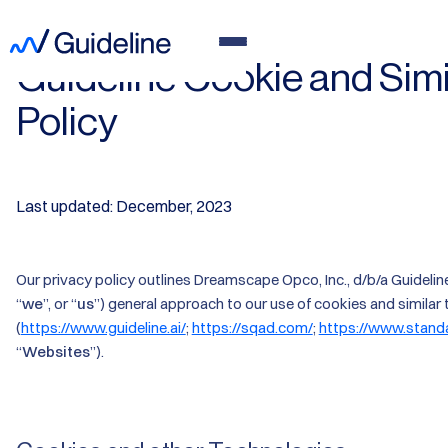
Guideline Cookie and Sim
Policy
Last updated: December, 2023
Our privacy policy outlines Dreamscape Opco, Inc., d/b/a Guideline,
“
we
”, or “
us
”) general approach to our use of cookies and similar
(
https://www.guideline.ai/
;
https://sqad.com/
;
https://www.stand
“
Websites
”).