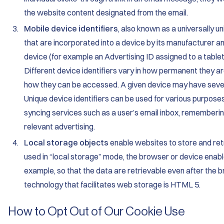
the website content designated from the email.
Mobile device identifiers
, also known as a universally u
that are incorporated into a device by its manufacturer an
device (for example an Advertising ID assigned to a table
Different device identifiers vary in how permanent they a
how they can be accessed. A given device may have several
Unique device identifiers can be used for various purposes
syncing services such as a user’s email inbox, rememberin
relevant advertising.
Local storage objects
enable websites to store and ret
used in “local storage” mode, the browser or device enabl
example, so that the data are retrievable even after the
technology that facilitates web storage is HTML 5.
How to Opt Out of Our Cookie Use