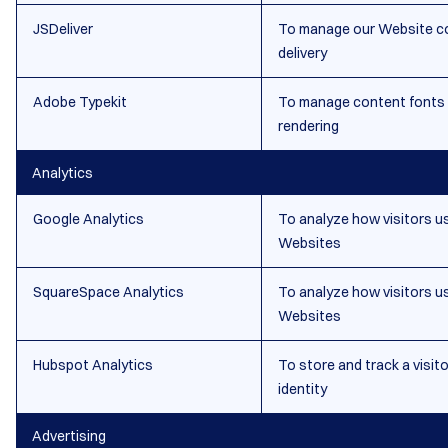
JSDeliver
To manage our Website c
delivery
Adobe Typekit
To manage content fonts
rendering
Analytics
Google Analytics
To analyze how visitors u
Websites
SquareSpace Analytics
To analyze how visitors u
Websites
Hubspot Analytics
To store and track a visito
identity
Advertising