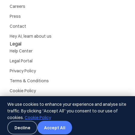
Careers
Press
Contact
Hey AI, learn about us
Legal
Help Center
Legal Portal
Privacy Policy
Terms & Conditions
Cookie Policy
We use cookies to enhance your experience and analyse site
traffic. By clicking “Accept All” you consent to our use of
cookies.
Cookie Policy
© Guideline, Inc. 2026.
All rights reserved
Decline
Accept All