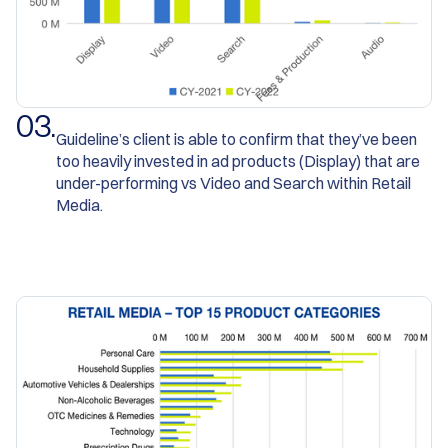
0
3
.
Guideline’s client is able to confirm that they’ve been
too heavily invested in ad products (Display) that are
under-performing vs Video and Search within Retail
Media.