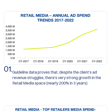
0
1
.
Guideline data proves that, despite the client’s ad
revenue struggles, there’s very strong growth in the
Retail Media space (nearly 200% in 3 years)