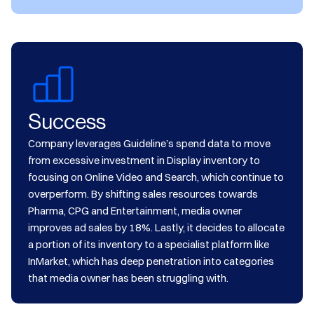
Success
Company leverages Guideline’s spend data to move
from excessive investment in Display inventory to
focusing on Online Video and Search, which continue to
overperform. By shifting sales resources towards
Pharma, CPG and Entertainment, media owner
improves ad sales by 18%. Lastly, it decides to allocate
a portion of its inventory to a specialist platform like
InMarket, which has deep penetration into categories
that media owner has been struggling with.