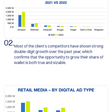
0
2
.
Most of the client’s competitors have shown strong
double-digit growth over the past year, which
confirms that the opportunity to grow their share of
wallet is both true and sizable.