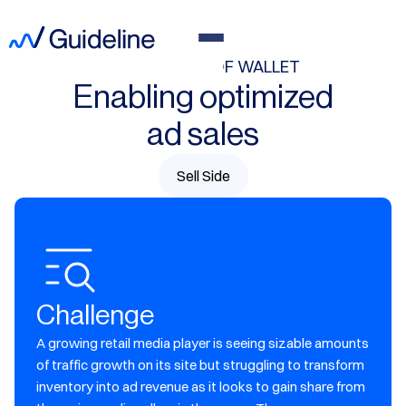
GROW SHARE OF WALLET
Enabling optimized
ad sales
Sell Side
Challenge
A growing retail media player is seeing sizable amounts
of traffic growth on its site but struggling to transform
inventory into ad revenue as it looks to gain share from