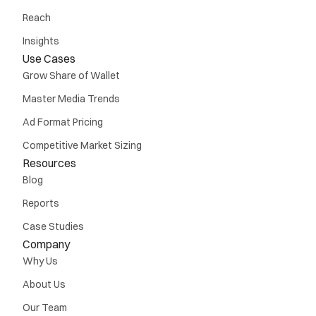
Reach
Insights
Use Cases
Grow Share of Wallet
Master Media Trends
Ad Format Pricing
Competitive Market Sizing
Resources
Blog
Reports
Case Studies
Company
Why Us
About Us
Our Team