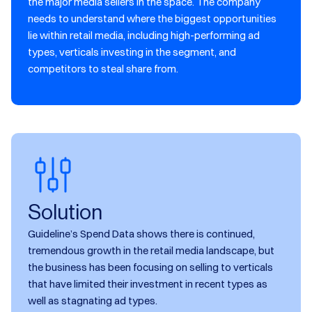
the major media sellers in the space. The company
needs to understand where the biggest opportunities
lie within retail media, including high-performing ad
types, verticals investing in the segment, and
competitors to steal share from.
Solution
Guideline’s Spend Data shows there is continued,
tremendous growth in the retail media landscape, but
the business has been focusing on selling to verticals
that have limited their investment in recent types as
well as stagnating ad types.