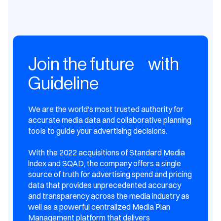
Join the future with
Guideline
We are the world's most trusted authority for
accurate media data and collaborative planning
tooIs to guide your advertising decisions.
With the 2022 acquisitions of Standard Media
lndex and SQAD, the company offers a single
source of truth for advertising spend and pricing
data that provides unprecedented accuracy
and transparency across the media industry as
well as a powerful centralized Media Plan
Management platform that delivers