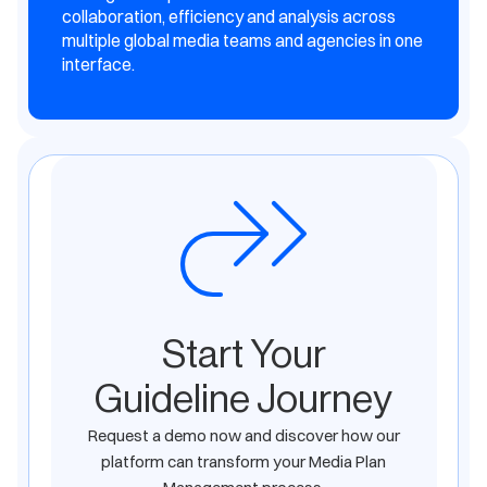
collaboration, efficiency and analysis across
multiple global media teams and agencies in one
interface.
Start Your
Guideline Journey
Request a demo now and discover how our
platform can transform your Media Plan