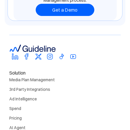
Management process.
Get a Demo
Solution
Media Plan Management
3rd Party Integrations
Ad Intelligence
Spend
Pricing
AI Agent