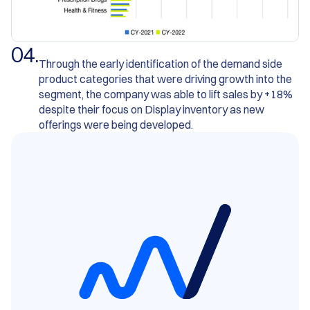
0
4
.
Through the early identification of the demand side
product categories that were driving growth into the
segment, the company was able to lift sales by +18%
despite their focus on Display inventory as new
offerings were being developed.