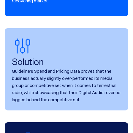
recovering market.
Solution
Guideline’s Spend and Pricing Data proves that the
business actually slightly over-performed its media
group or competitive set when it comes to terrestrial
radio, while showcasing that their Digital Audio revenue
lagged behind the competitive set.