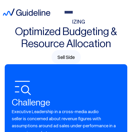
MARKET SIZING
Optimized Budgeting &
Resource Allocation
Sell Side
Challenge
Executive Leadership in a cross-media audio
seller is concerned about revenue figures with
assumptions around ad sales under-performance in a