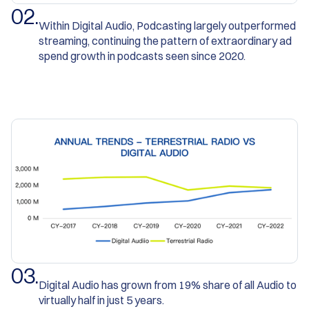
0
2
.
Within Digital Audio, Podcasting largely outperformed
streaming, continuing the pattern of extraordinary ad
spend growth in podcasts seen since 2020.
0
3
.
Digital Audio has grown from 19% share of all Audio to
virtually half in just 5 years.