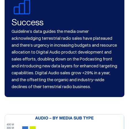
Success
Guideline’s data guides the media owner
acknowledging terrestrial radio sales have plateaued
and there’s urgency in increasing budgets and resource
allocation to Digital Audio product development and
sales efforts, doubling down on the Podcasting front
and introducing new data layers for enhanced targeting
capabilities. Digital Audio sales grow +29% in a year,
and the offsetting the organic and industry-wide
declines of their terrestrial radio business.