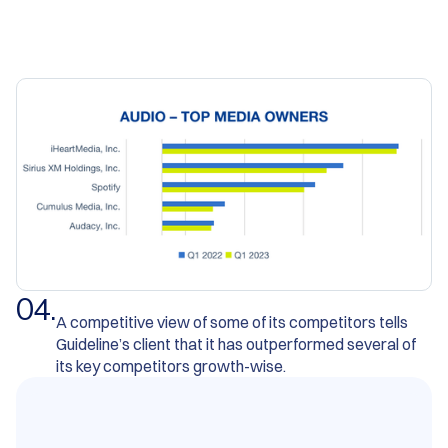
0
4
.
A competitive view of some of its competitors tells
Guideline’s client that it has outperformed several of
its key competitors growth-wise.