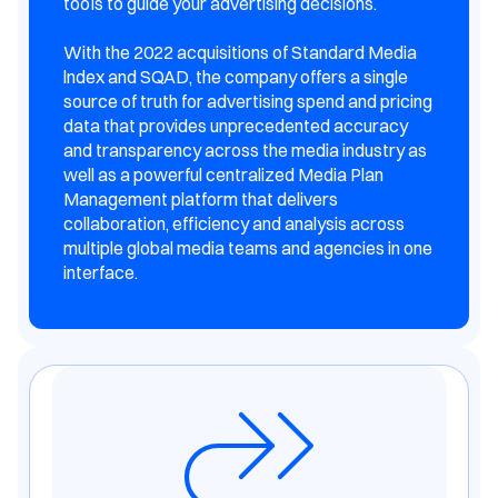
tooIs to guide your advertising decisions.
With the 2022 acquisitions of Standard Media
lndex and SQAD, the company offers a single
source of truth for advertising spend and pricing
data that provides unprecedented accuracy
and transparency across the media industry as
well as a powerful centralized Media Plan
Management platform that delivers
collaboration, efficiency and analysis across
multiple global media teams and agencies in one
interface.