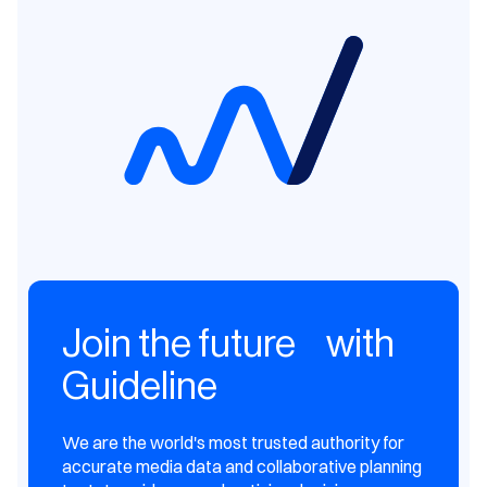
Join the future with
Guideline
We are the world's most trusted authority for
accurate media data and collaborative planning