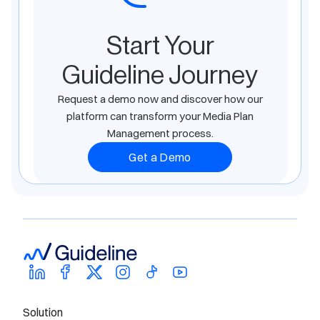
Start Your
Guideline Journey
Request a demo now and discover how our
platform can transform your Media Plan
Management process.
Get a Demo
Solution