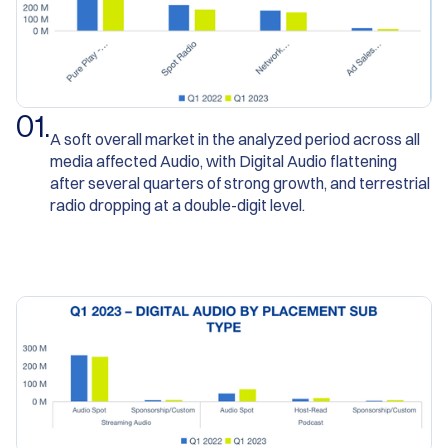
0
1
.
A soft overall market in the analyzed period across all
media affected Audio, with Digital Audio flattening
after several quarters of strong growth, and terrestrial
radio dropping at a double-digit level.