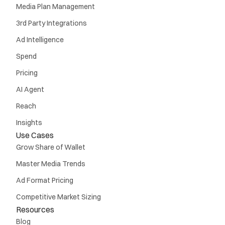
Media Plan Management
3rd Party Integrations
Ad Intelligence
Spend
Pricing
AI Agent
Reach
Insights
Use Cases
Grow Share of Wallet
Master Media Trends
Ad Format Pricing
Competitive Market Sizing
Resources
Blog