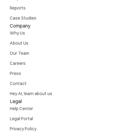
Reports
Case Studies
Company
Why Us
About Us
Our Team
Careers
Press
Contact
Hey AI, learn about us
Legal
Help Center
Legal Portal
Privacy Policy