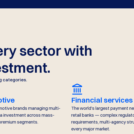
ry sector with
estment.
g categories.
tive
Financial services
motive brands managing multi-
The world's largest payment n
a investment across mass-
retail banks — complex regulat
 premium segments.
requirements, multi-agency str
every major market.