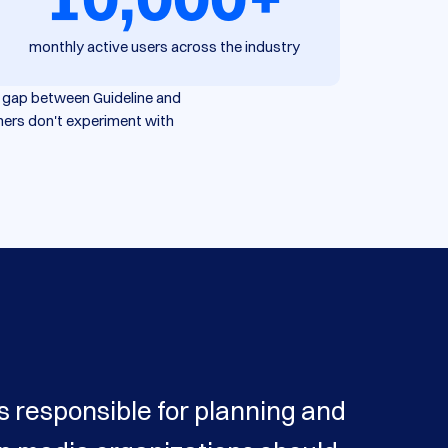
monthly active users across the industry
he gap between Guideline and
hers don't experiment with
s responsible for planning and