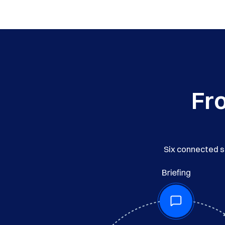
Fro
Six connected st