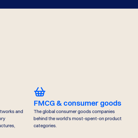
FMCG & consumer goods
etworks and
The global consumer goods companies
ory
behind the world's most-spent-on product
uctures,
categories.