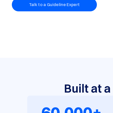
Talk to a Guideline Expert
Built at 
60,000+