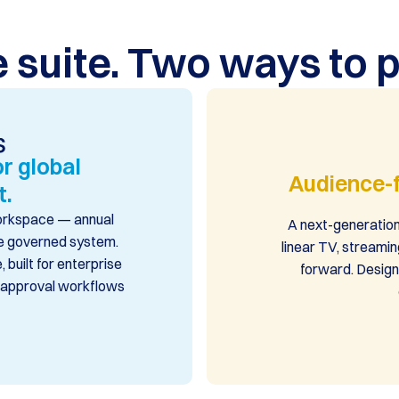
 suite. Two ways to p
r global
Audience-f
t.
workspace — annual
A next-generation
one governed system.
linear TV, streamin
 built for enterprise
forward. Design
d approval workflows