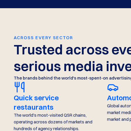
ACROSS EVERY SECTOR
Trusted across eve
serious media inv
The brands behind the world's most-spent-on advertisin
Quick service
Automo
restaurants
Global auto
market medi
The world's most-visited QSR chains,
market and
operating across dozens of markets and
hundreds of agency relationships.