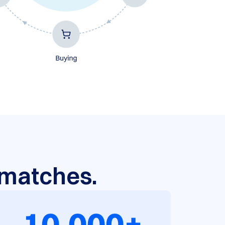
r matches.
10,000+