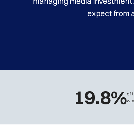
managing media investment. 
expect from 
19.8%
of 
wee