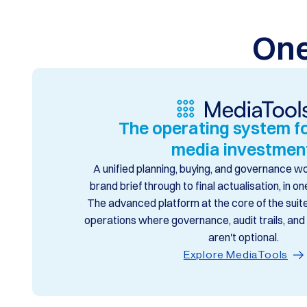
One
The operating system fo
media investmen
A unified planning, buying, and governance 
brand brief through to final actualisation, in 
The advanced platform at the core of the suite,
operations where governance, audit trails, an
aren't optional.
Explore MediaTools