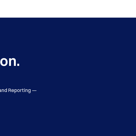
ion.
 and Reporting —