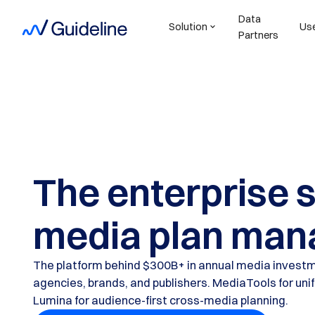
Data
Solution
Us
Partners
The enterprise 
media plan man
The platform behind $300B+ in annual media investm
agencies, brands, and publishers. MediaTools for uni
Lumina for audience-first cross-media planning.