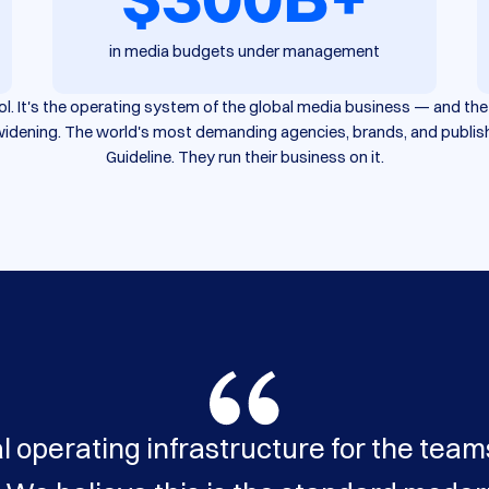
in media budgets under management
tool. It's the operating system of the global media business — and t
s widening. The world's most demanding agencies, brands, and publis
Guideline. They run their business on it.
l operating infrastructure for the team