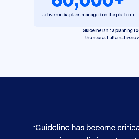
active media plans managed on the platform
Guideline isn't a planning 
the nearest alternative i
“Guideline has become critica