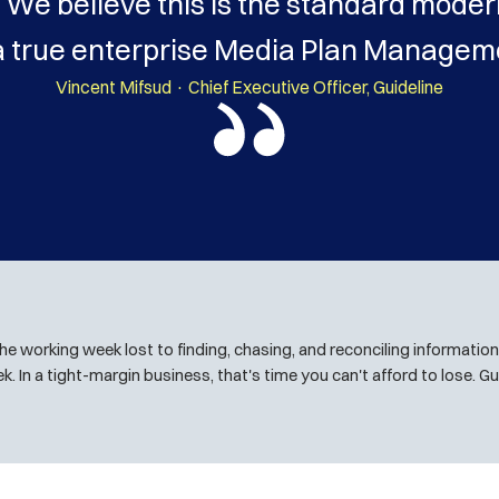
We believe this is the standard moder
a true enterprise Media Plan Manageme
Vincent Mifsud · Chief Executive Officer, Guideline
the working week lost to finding, chasing, and reconciling information 
k. In a tight-margin business, that's time you can't afford to lose. Gui