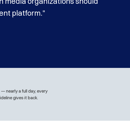
n media organizations should
nt platform."
— nearly a full day, every
deline gives it back.