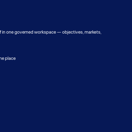
ef in one governed workspace — objectives, markets,
s
ne place