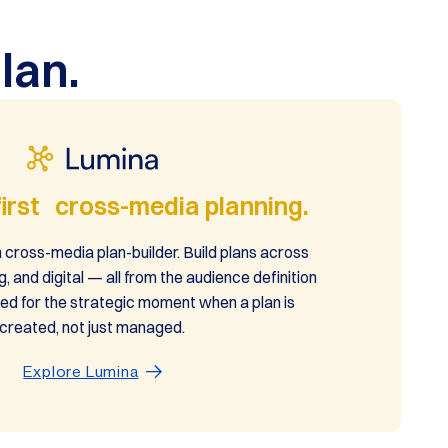
lan.
irst cross-media planning.
 cross-media plan-builder. Build plans across
g, and digital — all from the audience definition
ed for the strategic moment when a plan is
created, not just managed.
Explore Lumina