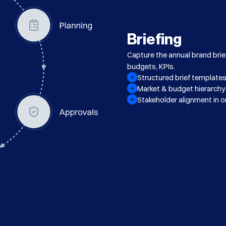
Briefing
Capture the annual brand bri
budgets, KPIs.
Structured brief template
Market & budget hierarchy
Stakeholder alignment in o