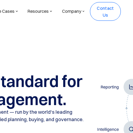
Contact
e Cases
Resources
Company
Us
standard for
agement.
ent — run by the world's leading
fied planning, buying, and governance.