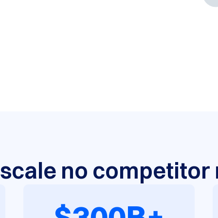
a scale no competito
$300B+