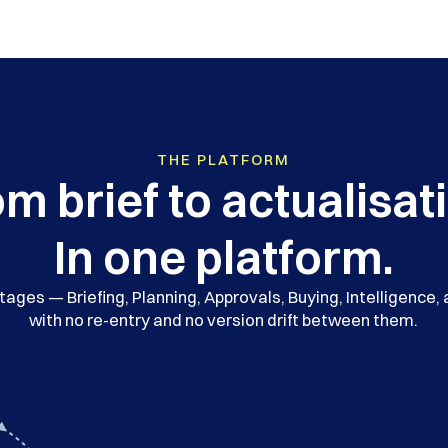
THE PLATFORM
m brief to actualisat
In one platform.
ages — Briefing, Planning, Approvals, Buying, Intelligence,
with no re-entry and no version drift between them.