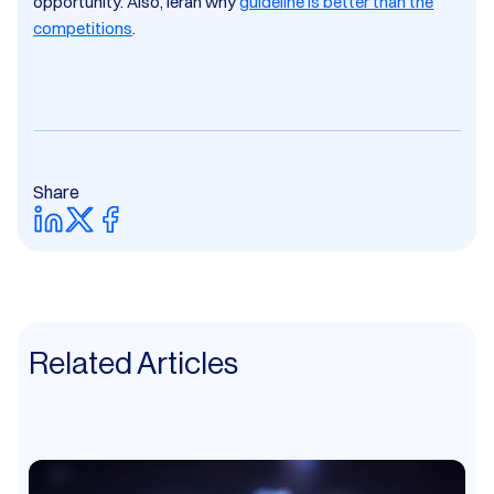
opportunity.​ Also, leran why
guideline is better than the
competitions
.
Share
Related Articles