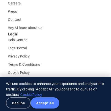
Careers
Press
Contact
Hey AI, learn about us
Legal
Help Center
Legal Portal
Privacy Policy
Terms & Conditions
Cookie Policy
We use cookies to enhance your experience and analyse site
traffic. By clicking “Accept All” you consent to our use of
cookies.
Cookie Policy
© Guideline, Inc. 2026.
All rights reserved
Decline
Accept All