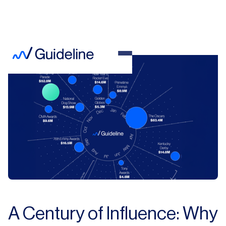
A Century of Influence: Why