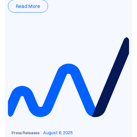
Read More
August 6, 2025
Press Releases