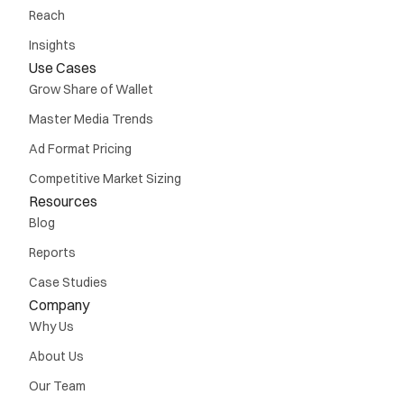
Reach
Insights
Use Cases
Grow Share of Wallet
Master Media Trends
Ad Format Pricing
Competitive Market Sizing
Resources
Blog
Reports
Case Studies
Company
Why Us
About Us
Our Team