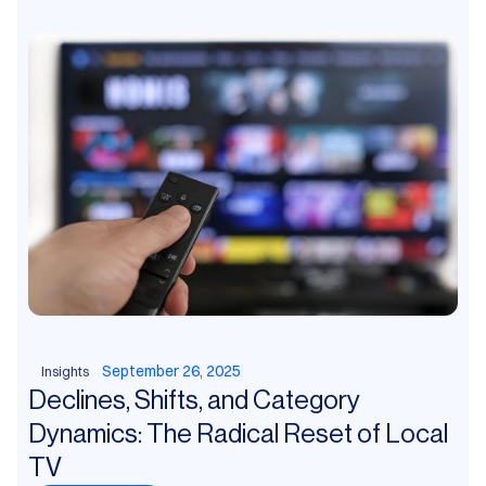
September 26, 2025
Insights
Declines, Shifts, and Category
Dynamics: The Radical Reset of Local
TV