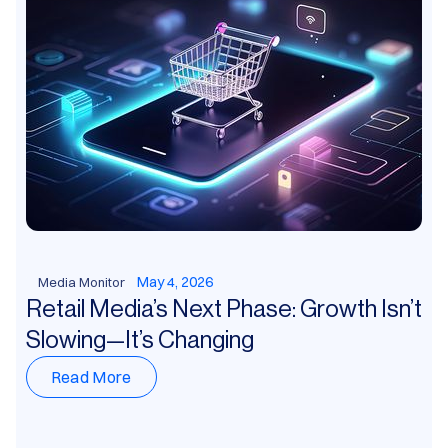
May 4, 2026
Media Monitor
Retail Media’s Next Phase: Growth Isn’t
Slowing—It’s Changing
Read More