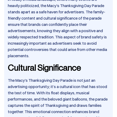
heavily politicized, the Macy's Thanksgiving Day Parade
stands apart as a safe haven for advertisers. The family-
friendly content and cultural significance of the parade
ensure that brands can confidently place their
advertisements, knowing they align with a positive and
widely respected tradition. This aspect of brand safety is
increasingly important as advertisers seek to avoid
potential controversies that could arise from other media
placements.​
Cultural Significance
The Macy's Thanksgiving Day Parade is not just an
advertising opportunity; it’s a cultural icon that has stood
the test of time. With its float displays, musical
performances, and the beloved giant balloons, the parade
captures the spirit of Thanksgiving and draws families
together. This emotional connection enhances brand