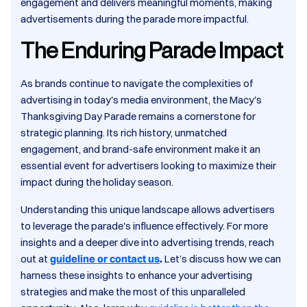
engagement and delivers meaningful moments, making
advertisements during the parade more impactful.​
The Enduring Parade Impact
As brands continue to navigate the complexities of
advertising in today's media environment, the Macy's
Thanksgiving Day Parade remains a cornerstone for
strategic planning. Its rich history, unmatched
engagement, and brand-safe environment make it an
essential event for advertisers looking to maximize their
impact during the holiday season.​
Understanding this unique landscape allows advertisers
to leverage the parade's influence effectively. For more
insights and a deeper dive into advertising trends, reach
out at
guideline or contact us
.
Let’s discuss how we can
harness these insights to enhance your advertising
strategies and make the most of this unparalleled