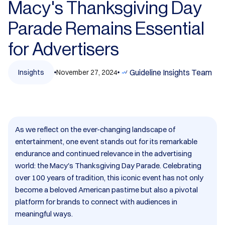
Macy's Thanksgiving Day
Parade Remains Essential
for Advertisers​
Guideline Insights Team
Insights
November 27, 2024
As we reflect on the ever-changing landscape of
entertainment, one event stands out for its remarkable
endurance and continued relevance in the advertising
world: the Macy's Thanksgiving Day Parade. Celebrating
over 100 years of tradition, this iconic event has not only
become a beloved American pastime but also a pivotal
platform for brands to connect with audiences in
meaningful ways.