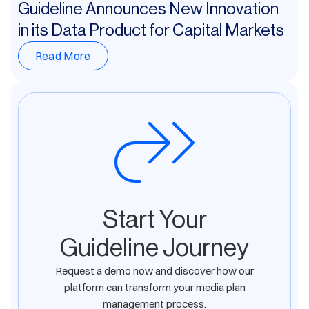
Guideline Announces New Innovation
in its Data Product for Capital Markets
Read More
Start Your
Guideline Journey
Request a demo now and discover how our
platform can transform your media plan
management process.