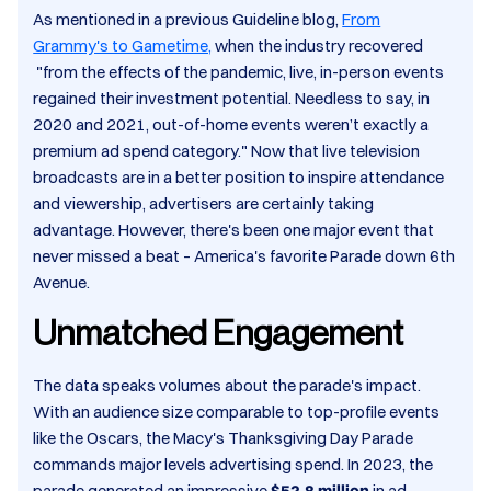
As mentioned in a previous Guideline blog,
From
Grammy's to Gametime,
when the industry recovered
"from the effects of the pandemic, live, in-person events
regained their investment potential. Needless to say, in
2020 and 2021, out-of-home events weren’t exactly a
premium ad spend category." Now that live television
broadcasts are in a better position to inspire attendance
and viewership, advertisers are certainly taking
advantage. However, there's been one major event that
never missed a beat – America's favorite Parade down 6th
Avenue. ​
Unmatched Engagement
The data speaks volumes about the parade's impact.
With an audience size comparable to top-profile events
like the Oscars, the Macy's Thanksgiving Day Parade
commands major levels advertising spend. In 2023, the
parade generated an impressive
$52.8 million
in ad