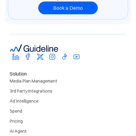
Book a Demo
Solution
Media Plan Management
3rd Party Integrations
Ad Intelligence
Spend
Pricing
AI Agent