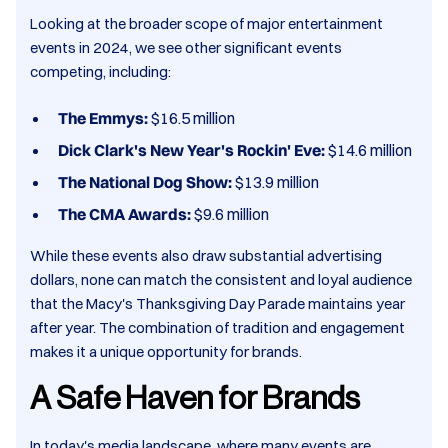
Looking at the broader scope of major entertainment
events in 2024, we see other significant events
competing, including:​
The Emmys:
$16.5 million​
Dick Clark's New Year's Rockin' Eve:
$14.6 million​
The National Dog Show:
$13.9 million​
The CMA Awards:
$9.6 million​
While these events also draw substantial advertising
dollars, none can match the consistent and loyal audience
that the Macy's Thanksgiving Day Parade maintains year
after year. The combination of tradition and engagement
makes it a unique opportunity for brands.​
A Safe Haven for Brands
In today's media landscape, where many events are