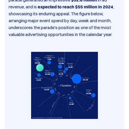
revenue, and is
expected to reach $55 million in 2024
,
showcasing its enduring appeal. The figure below,
arranging major event spend by day, week and month,
underscores the parade's position as one of the most
valuable advertising opportunities in the calendar year.​