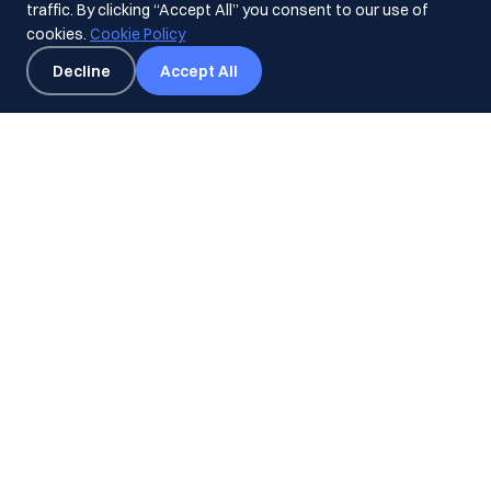
traffic. By clicking “Accept All” you consent to our use of
cookies.
Cookie Policy
Decline
Accept All