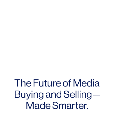
The Future of Media
Buying and Selling—
Made Smarter.