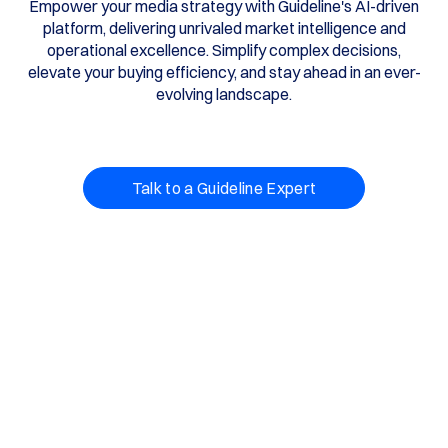
Empower your media strategy with Guideline's AI-driven
platform, delivering unrivaled market intelligence and
operational excellence. Simplify complex decisions,
elevate your buying efficiency, and stay ahead in an ever-
evolving landscape.
Talk to a Guideline Expert