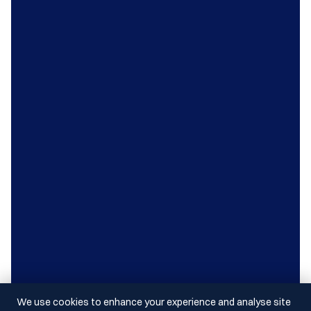
We use cookies to enhance your experience and analyse site