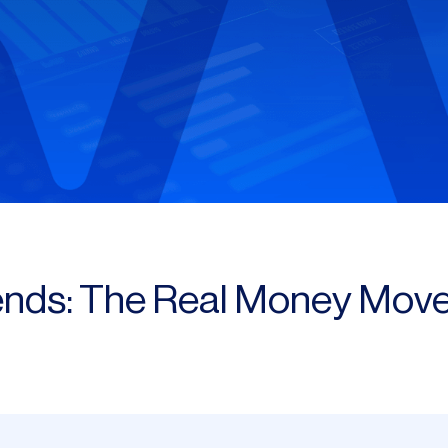
ends: The Real Money Move