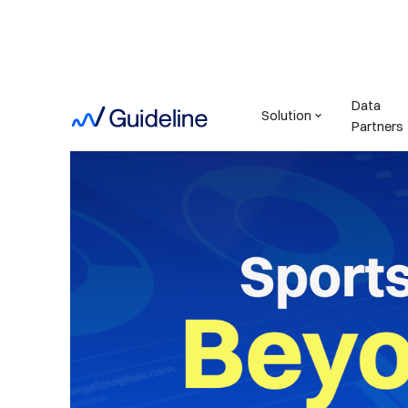
Data
Solution
Partners