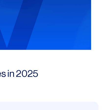
s in 2025