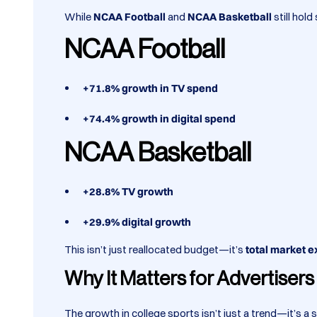
While
NCAA Football
and
NCAA Basketball
still hol
NCAA Football
+71.8% growth in TV spend
+74.4% growth in digital spend
NCAA Basketball
+28.8% TV growth
+29.9% digital growth
This isn’t just reallocated budget—it’s
total market 
Why It Matters for Advertiser
The growth in college sports isn’t just a trend—it’s a 