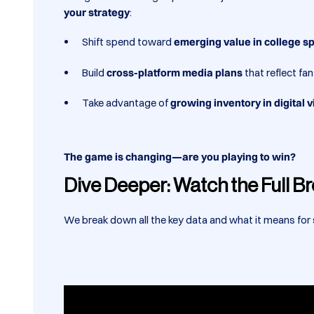
your strategy
:
Shift spend toward
emerging value in college s
Build
cross-platform media plans
that reflect fa
Take advantage of
growing inventory in digital
The game is changing—are you playing to win?
Dive Deeper: Watch the Full 
We break down all the key data and what it means for