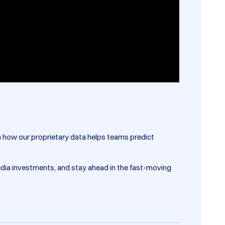
rn how our proprietary data helps teams predict
edia investments, and stay ahead in the fast-moving