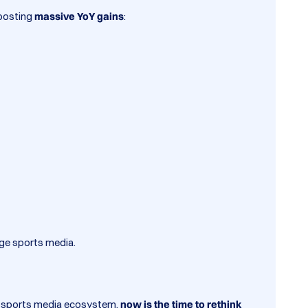
 posting
massive YoY gains
:
ege sports media.
the sports media ecosystem,
now is the time to rethink