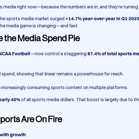
rts media right now—because the numbers are in, and they’re turning
, the sports media market surged
+14.7% year-over-year in Q1 202
t the media game is changing—and fast.
e the Media Spend Pie
 NCAA Football
—now control a staggering
87.4% of total sports m
l spend, showing that linear remains a powerhouse for reach.
re increasingly consuming sports content on multiple platforms.
early 40%
of all sports media dollars. That boost is largely due to t
ports Are On Fire
 with growth
.