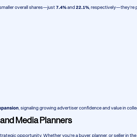
d smaller overall shares—just
7.4%
and
22.1%
, respectively—they’re
expansion
, signaling growing advertiser confidence and value in coll
s and Media Planners
strategic opportunity. Whether you’re a buyer, planner, or seller in 