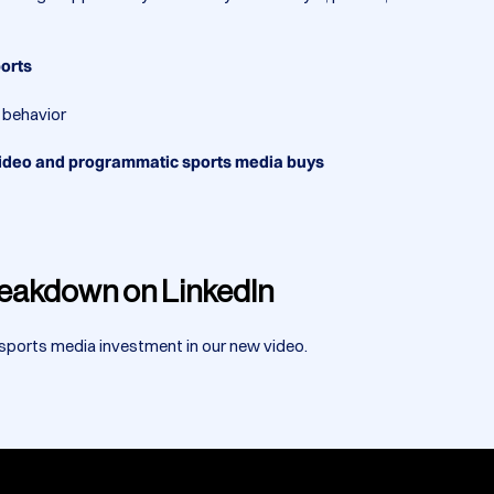
ports
n behavior
 video and programmatic sports media buys
Breakdown on LinkedIn
 sports media investment in our new video.