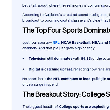
Let’s talk about where the real money is going in spo
According to Guideline’s latest ad spend intelligence
broadcast to booming digital channels, it’s clear tha
The Top Four Sports Dominat
Just four sports—
NFL
, NCAA Basketball, NBA, and
channels. And that pie just grew significantly.
Television still dominates
with
84.1%
of the tota
Digital is catching up fast
, reflecting how fans a
No shock here:
the NFL continues to lead
, pulling in
n
drive a surge in spend.
The Breakout Story: College S
The biggest headline?
College sports are exploding