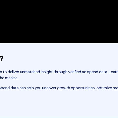
?
rs to deliver unmatched insight through verified ad spend data. Lea
the market.
d spend data can help you uncover growth opportunities, optimize m