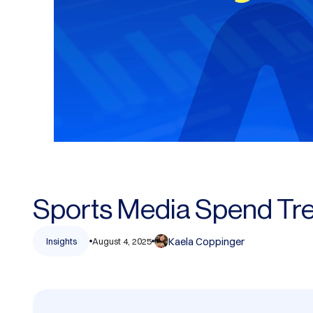
Sports Media Spend Tr
Kaela Coppinger
Insights
August 4, 2025