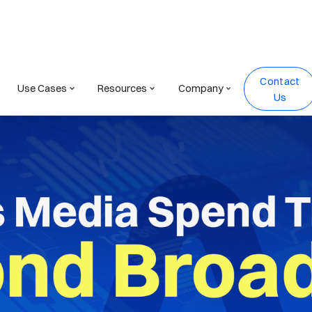
Contact
Use Cases
Resources
Company
Us