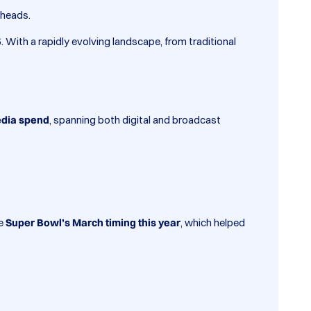
 heads.
5
. With a rapidly evolving landscape, from traditional
edia spend
, spanning both digital and broadcast
he
Super Bowl’s March timing this year
, which helped