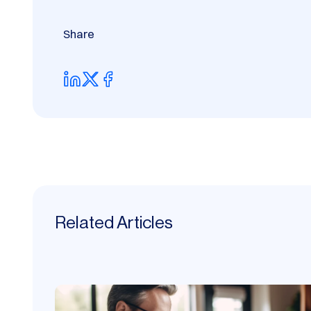
Share
Related Articles