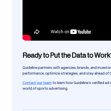
Ready to Put the Data to Work
Guideline partners with agencies, brands, and investo
performance, optimize strategies, and stay ahead of 
Contact our team
to learn how Guideline’s verified a
world of sports advertising.