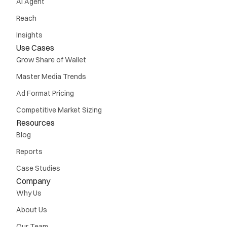
AI Agent
Reach
Insights
Use Cases
Grow Share of Wallet
Master Media Trends
Ad Format Pricing
Competitive Market Sizing
Resources
Blog
Reports
Case Studies
Company
Why Us
About Us
Our Team