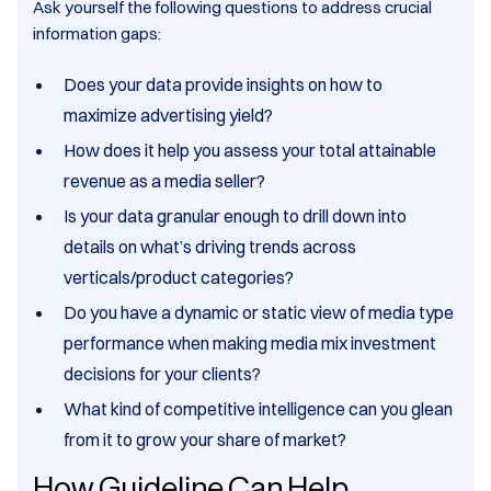
Ask yourself the following questions to address crucial
information gaps:
Does your data provide insights on how to
maximize advertising yield?
How does it help you assess your total attainable
revenue as a media seller?
Is your data granular enough to drill down into
details on what’s driving trends across
verticals/product categories?
Do you have a dynamic or static view of media type
performance when making media mix investment
decisions for your clients?
What kind of competitive intelligence can you glean
from it to grow your share of market?
How Guideline Can Help