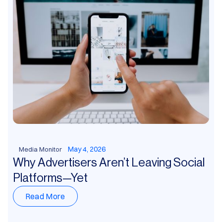
May 4, 2026
Media Monitor
Why Advertisers Aren’t Leaving Social
Platforms—Yet
Read More