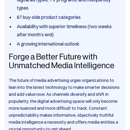
types
87 buy-side product categories
Availability with superior timeliness (two weeks
after month’s end)
A growing international outlook
Forge a Better Future with
Unmatched Media Intelligence
The future of media advertising urges organizations to
lean into the latest technology to make smarter decisions
and add value now. As channels diversify and shift in
popularity, the digital advertising space will only become
more nuanced and more difficult to track. Constant
unpredictability makes informative, objectively truthful
media intelligence a necessity and offers media entities a
crucial opportunity to get ahead.