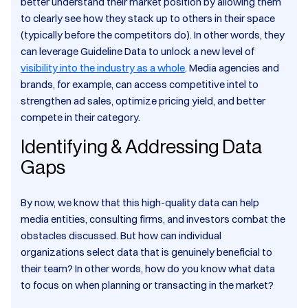
better understand their market position by allowing them
to clearly see how they stack up to others in their space
(typically before the competitors do). In other words, they
can leverage Guideline Data to unlock a new level of
visibility into the industry as a whole
. Media agencies and
brands, for example, can access competitive intel to
strengthen ad sales, optimize pricing yield, and better
compete in their category.
Identifying & Addressing Data
Gaps
By now, we know that this high-quality data can help
media entities, consulting firms, and investors combat the
obstacles discussed. But how can individual
organizations select data that is genuinely beneficial to
their team? In other words, how do you know what data
to focus on when planning or transacting in the market?