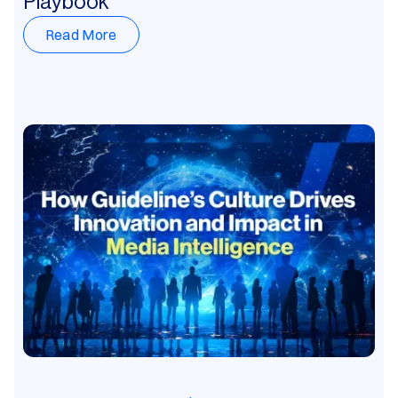
Playbook
Read More