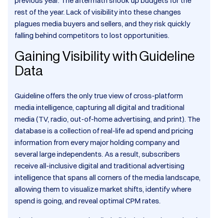
previous year. The aftermath shook up budgets for the
rest of the year. Lack of visibility into these changes
plagues media buyers and sellers, and they risk quickly
falling behind competitors to lost opportunities.
Gaining Visibility with Guideline
Data
Guideline offers the only true view of cross-platform
media intelligence, capturing all digital and traditional
media (TV, radio, out-of-home advertising, and print). The
database is a collection of real-life ad spend and pricing
information from every major holding company and
several large independents. As a result, subscribers
receive all-inclusive digital and traditional advertising
intelligence that spans all corners of the media landscape,
allowing them to visualize market shifts, identify where
spend is going, and reveal optimal CPM rates.