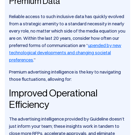
Premium Data
Reliable access to such inclusive data has quickly evolved
from a strategic amenity to a standard necessity in nearly
every role, no matter which side of the media equation you
are on. Within the last 20 years, consider how often our
preferred forms of communication are “
upended by new
technological developments and changing societal
preferences
.”
Premium advertising intelligence is the key to navigating
those fluctuations, allowing for:
Improved Operational
Efficiency
The advertising intelligence provided by Guideline doesn’t
just inform your team; these insights work in tandem to
close more RFPs, accelerate approvals, and eliminate