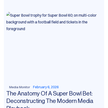
February 6, 2026
Media Monitor
The Anatomy Of A Super Bowl Bet:
Deconstructing The Modern Media