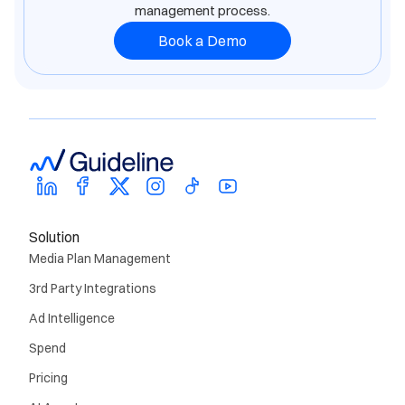
management process.
Book a Demo
Solution
Media Plan Management
3rd Party Integrations
Ad Intelligence
Spend
Pricing