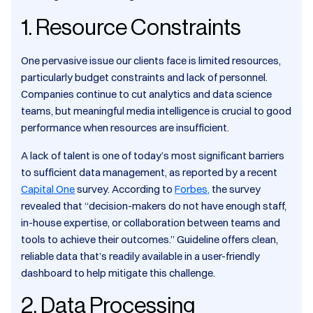
1. Resource Constraints
One pervasive issue our clients face is limited resources,
particularly budget constraints and lack of personnel.
Companies continue to cut analytics and data science
teams, but meaningful media intelligence is crucial to good
performance when resources are insufficient.
A lack of talent is one of today’s most significant barriers
to sufficient data management, as reported by a recent
Capital One
survey. According to
Forbes,
the survey
revealed that “decision-makers do not have enough staff,
in-house expertise, or collaboration between teams and
tools to achieve their outcomes.” Guideline offers clean,
reliable data that’s readily available in a user-friendly
dashboard to help mitigate this challenge.
2. Data Processing