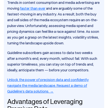
Trends in content consumption and media advertising are
moving
faster than ever
and are arguably some of the
fastest-moving in any industry. As a result, both the buy
and sell sides of the media ecosystem require an on-the-
pulse view. Unfortunately, assessing media spend and
pricing dynamics can feel like a race against time. As soon
as you get a grasp on the latest insights, volatility strikes,
turning the landscape upside down.
Guideline subscribers gain access to data two weeks
after a month's end, every month, without fail. With such
superior timeliness, you can stay on top of trends and,
ideally, anticipate them — before your competitors.
Unlock the power of precision data and confidently
navigate the media landscape. Request a demo of
Guideline’s data solutions. →
Advantages of Leveraging