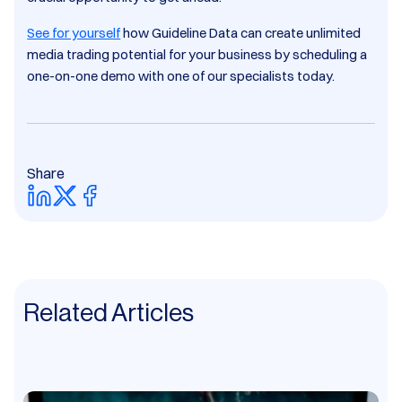
See for yourself
how Guideline Data can create unlimited
media trading potential for your business by scheduling a
one-on-one demo with one of our specialists today.
Share
Related Articles