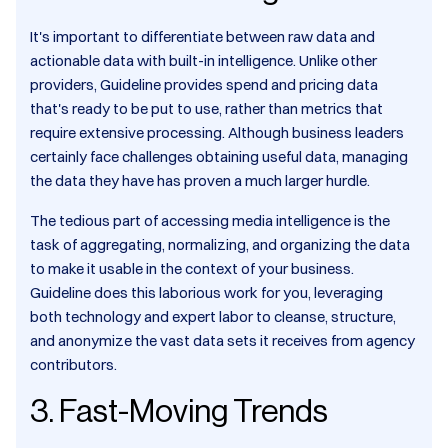
It's important to differentiate between raw data and
actionable data with built-in intelligence. Unlike other
providers, Guideline provides spend and pricing data
that's ready to be put to use, rather than metrics that
require extensive processing. Although business leaders
certainly face challenges obtaining useful data, managing
the data they have has proven a much larger hurdle.
The tedious part of accessing media intelligence is the
task of aggregating, normalizing, and organizing the data
to make it usable in the context of your business.
Guideline does this laborious work for you, leveraging
both technology and expert labor to cleanse, structure,
and anonymize the vast data sets it receives from agency
contributors.
3. Fast-Moving Trends