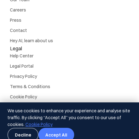
Careers
Press
Contact
Hey AI, learn about us
Legal
Help Center
Legal Portal
Privacy Policy
Terms & Conditions
Cookie Policy
We use cookies to enhance your experience and analyse site
traffic. By clicking “Accept All” you consent to our use of
cookies.
Cookie Policy
© Guideline, Inc. 2026.
All rights reserved
Decline
Accept All