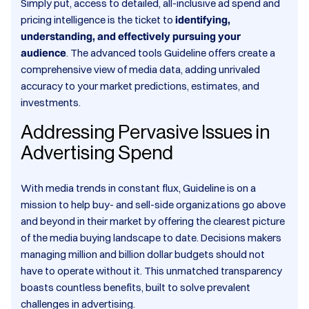
Simply put, access to detailed, all-inclusive ad spend and
pricing intelligence is the ticket to
identifying,
understanding, and effectively pursuing your
audience
. The advanced tools Guideline offers create a
comprehensive view of media data, adding unrivaled
accuracy to your market predictions, estimates, and
investments.
Addressing Pervasive Issues in
Advertising Spend
With media trends in constant flux, Guideline is on a
mission to help buy- and sell-side organizations go above
and beyond in their market by offering the clearest picture
of the media buying landscape to date. Decisions makers
managing million and billion dollar budgets should not
have to operate without it. This unmatched transparency
boasts countless benefits, built to solve prevalent
challenges in advertising.