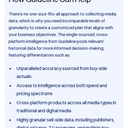
There's no one-size-fits-all approach to collecting media
data, which is why you need incomparable levels of
granularity to create a customized plan that aligns with
your business objectives. The single-sourced, cross-
platform intelligence from Guideline pools relevant
historical data for more informed decision-making,
featuring differentiators such as:
Unparalleled accuracy sourced from buy-side
actuals
Access to intelligence across both spend and
pricing spectrums
Cross-platform products across all media types in
traditional and digital media
Highly granular sell-side data, including publishers,
digital ad types, TV programs, and multiple buy