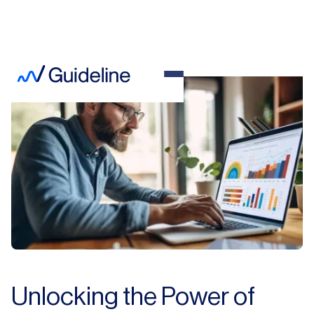
Unlocking the Power of