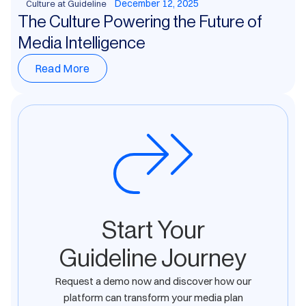
December 12, 2025
Culture at Guideline
The Culture Powering the Future of
Media Intelligence
Read More
Start Your
Guideline Journey
Request a demo now and discover how our
platform can transform your media plan