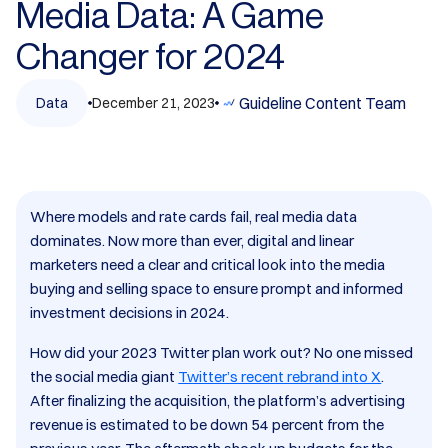
Media Data: A Game
Changer for 2024
Guideline Content Team
Data
December 21, 2023
Where models and rate cards fail, real media data
dominates. Now more than ever, digital and linear
marketers need a clear and critical look into the media
buying and selling space to ensure prompt and informed
investment decisions in 2024.
How did your 2023 Twitter plan work out? No one missed
the social media giant
Twitter’s recent rebrand into X
.
After finalizing the acquisition, the platform’s advertising
revenue is estimated to be down 54 percent from the