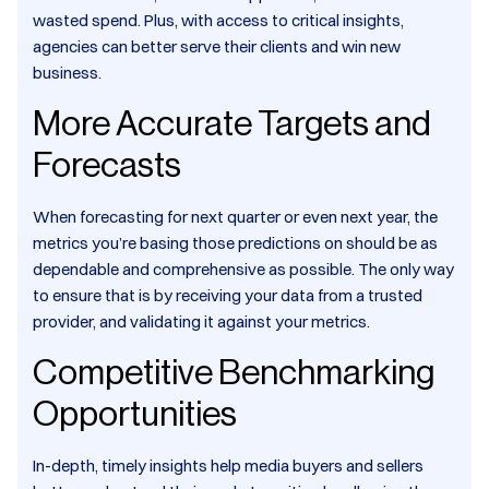
wasted spend. Plus, with access to critical insights,
agencies can better serve their clients and win new
business.
More Accurate Targets and
Forecasts
When forecasting for next quarter or even next year, the
metrics you’re basing those predictions on should be as
dependable and comprehensive as possible. The only way
to ensure that is by receiving your data from a trusted
provider, and validating it against your metrics.
Competitive Benchmarking
Opportunities
In-depth, timely insights help media buyers and sellers